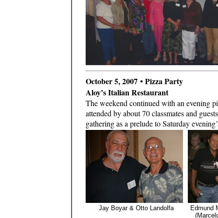
October 5, 2007 • Pizza Party
Aloy’s Italian Restaurant
The weekend continued with an evening pizz
attended by about 70 classmates and guest
gathering as a prelude to Saturday evening’
Jay Boyar & Otto Landolfa
Edmund M
(Marcelo