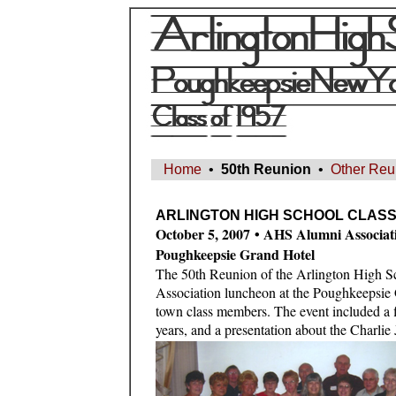
Home
•
50th Reunion
•
Other Reu
ARLINGTON HIGH SCHOOL CLASS 
October 5, 2007 • AHS Alumni Associa
Poughkeepsie Grand Hotel
The 50th Reunion of the Arlington High 
Association luncheon at the Poughkeepsie 
town class members. The event included a f
years, and a presentation about the Charli