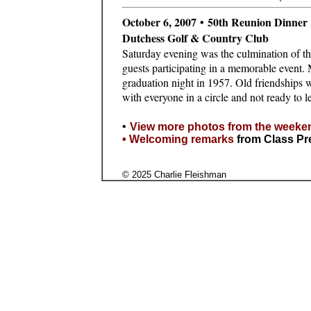
October 6, 2007 • 50th Reunion Dinner
Dutchess Golf & Country Club
Saturday evening was the culmination of th
guests participating in a memorable event.
graduation night in 1957. Old friendships 
with everyone in a circle and not ready to l
•
View more photos from the weeke
•
Welcoming remarks
from Class Pr
© 2025 Charlie Fleishman