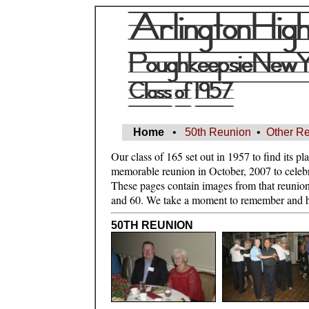
Home
•
50th Reunion
•
Other R
Our class of 165 set out in 1957 to find its pl
memorable reunion in October, 2007 to celebrat
These pages contain images from that reunion
and 60. We take a moment to remember and h
50TH REUNION