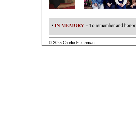
•
IN MEMORY
–
To remember and honor 
© 2025 Charlie Fleishman