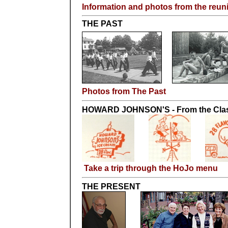
Information and photos from the reun
THE PAST
Photos from The Past
HOWARD JOHNSON'S - From the Class
Take a trip through the HoJo menu
THE PRESENT